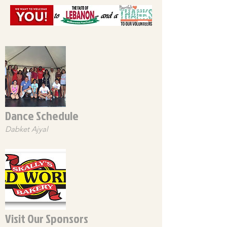
Dance Schedule
Dabket Ajyal
Visit Our Sponsors