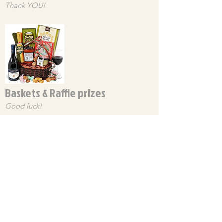
Thank YOU!
Baskets & Raffle prizes
Good luck!
Food Menu
Homemade & Delicious