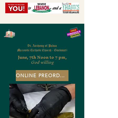
St. Anthony of Padua
Maronite Catholic Church - Cincinnati
June, 7th Noon to 7 pm,
God willing
ONLINE PREORDERS - CLOSED