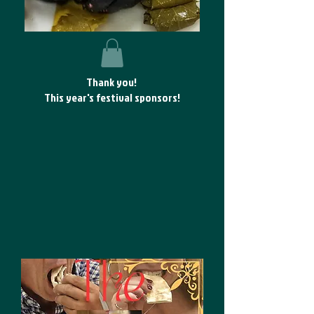
Thank you!
This year's festival sponsors!